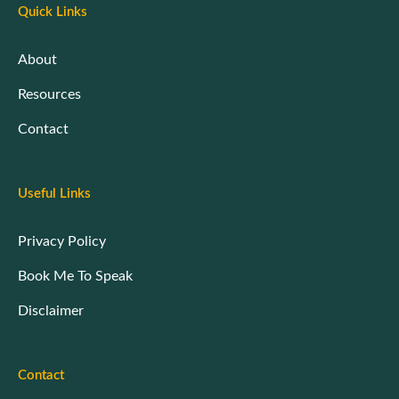
Quick Links
About
Resources
Contact
Useful Links
Privacy Policy
Book Me To Speak
Disclaimer
Contact