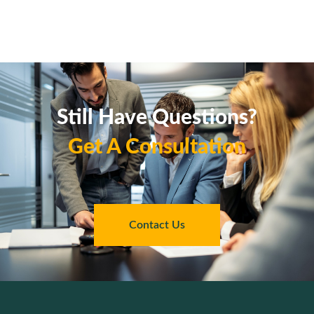
Still Have Questions?
Get A Consultation
Contact Us