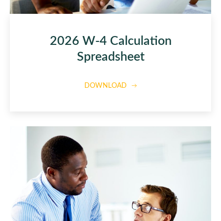
2026 W-4 Calculation
Spreadsheet
DOWNLOAD