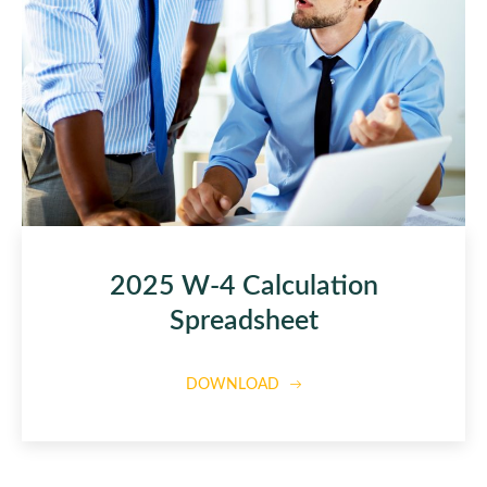
2025 W-4 Calculation
Spreadsheet
DOWNLOAD