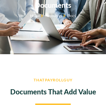
Documents
Home
Resources
Docs
THATPAYROLLGUY
Documents That Add Value