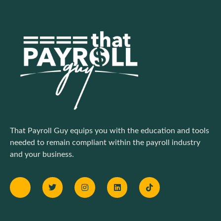
That Payroll Guy equips you with the education and tools
needed to remain compliant within the payroll industry
and your business.