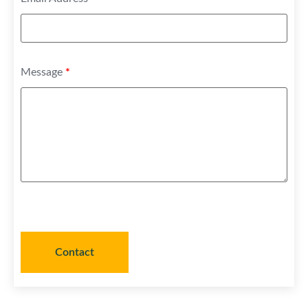
Message
*