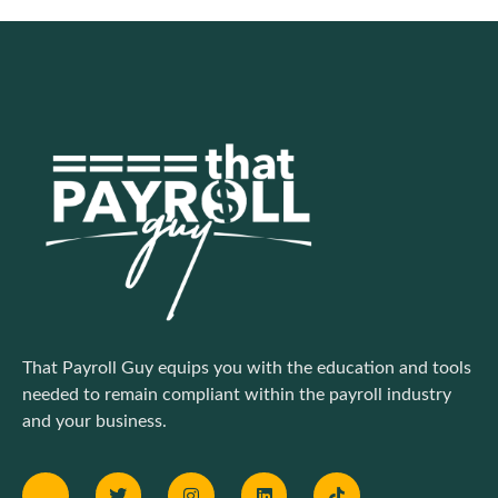
That Payroll Guy equips you with the education and tools
needed to remain compliant within the payroll industry
and your business.