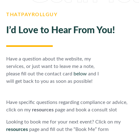
THATPAYROLLGUY
I’d Love to Hear From You!
Have a question about the website, my
services, or just want to leave me a note,
please fill out the contact card
below
and I
will get back to you as soon as possible!
Have specific questions regarding compliance or advice,
click on my
resources
page and book a consult slot
Looking to book me for your next event? Click on my
resources
page and fill out the “Book Me” form