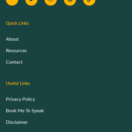
Quick Links
About
Resources
Contact
Useful Links
Privacy Policy
Book Me To Speak
Disclaimer