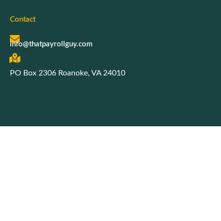
Contact
info@thatpayrollguy.com
PO Box 2306 Roanoke, VA 24010