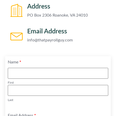
Address
PO Box 2306 Roanoke, VA 24010
Email Address
info@thatpayrollguy.com
Name
*
First
Last
Email Address
*