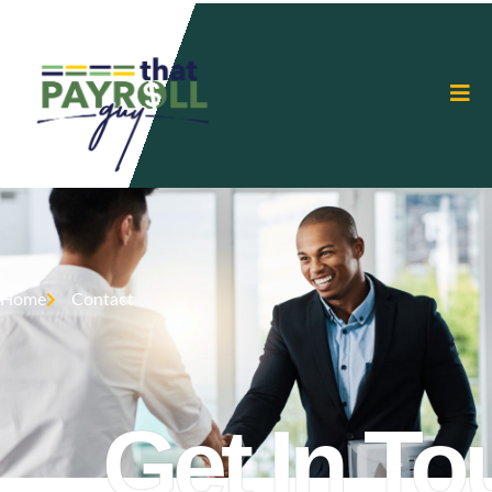
Home
Contact
Get In To