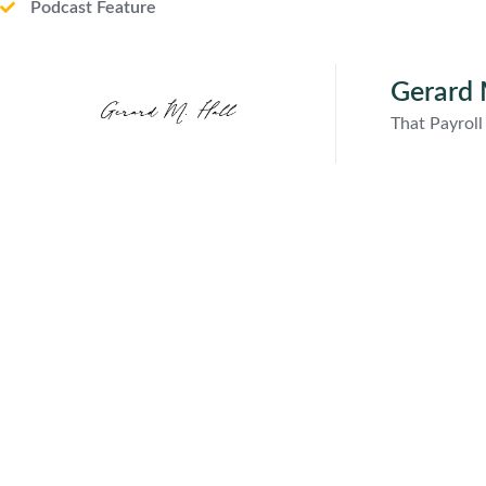
Podcast Feature
Gerard 
That Payrol