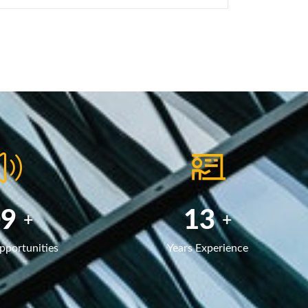
40
20
+
+
pportunities
Years Experience