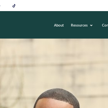
About
Resources
Con