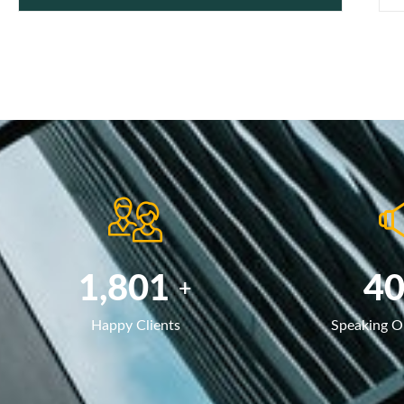
2,785
6
+
Happy Clients
Speaking O