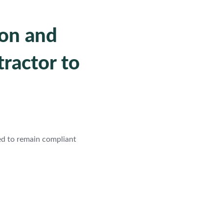
ion and
ractor to
ed to remain compliant