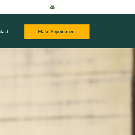
info@thatpayroll
guy.com
tact
Make Appointment