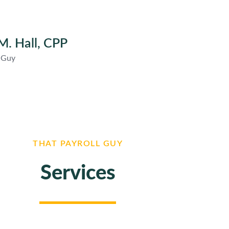
M. Hall, CPP
l Guy
THAT PAYROLL GUY
Services