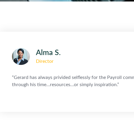
Alma S.
Director
“Gerard has always privided selflessly for the Payroll c
through his time…resources…or simply inspiration.”