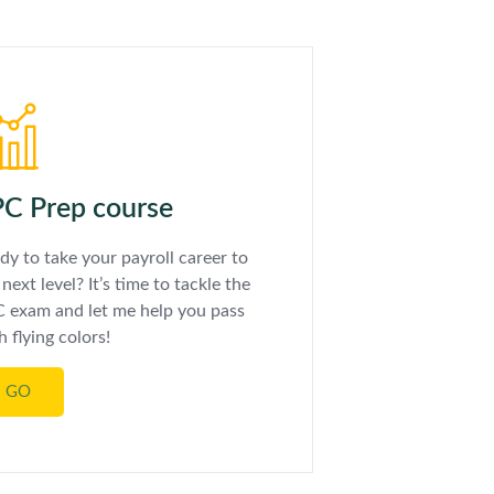
C Prep course
dy to take your payroll career to
 next level? It’s time to tackle the
 exam and let me help you pass
h flying colors!
GO