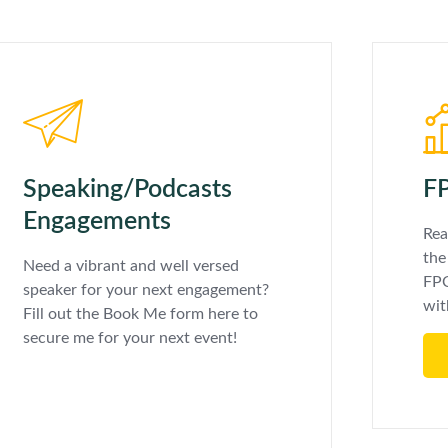
Speaking/Podcasts
FP
Engagements
Rea
the
Need a vibrant and well versed
FPC
speaker for your next engagement?
wit
Fill out the Book Me form here to
secure me for your next event!