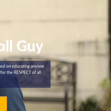
oll Guy
used on educating anyone
for the RESPECT of all