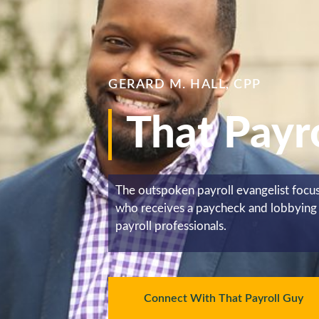
GERARD M. HALL, CPP
That Payr
The outspoken payroll evangelist foc
who receives a paycheck and lobbying 
payroll professionals.
Connect With That Payroll Guy