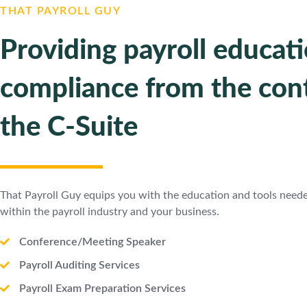
THAT PAYROLL GUY
Providing payroll educat
compliance from the cont
the C-Suite
That Payroll Guy equips you with the education and tools need
within the payroll industry and your business.
Conference/Meeting Speaker
Payroll Auditing Services
Payroll Exam Preparation Services