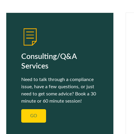
Consulting/Q&A
Services
Need to talk through a compliance
issue, have a few questions, or just
need to get some advice? Book a 30
minute or 60 minute session!
GO