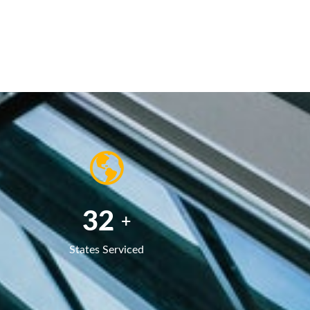
50
+
States Serviced