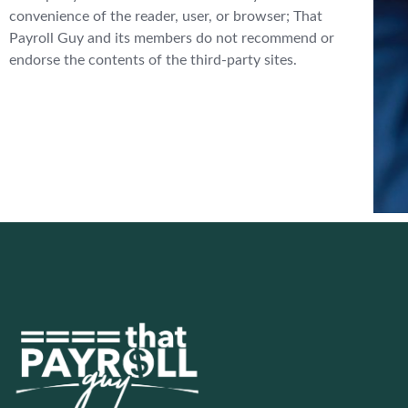
convenience of the reader, user, or browser; That
Payroll Guy and its members do not recommend or
endorse the contents of the third-party sites.