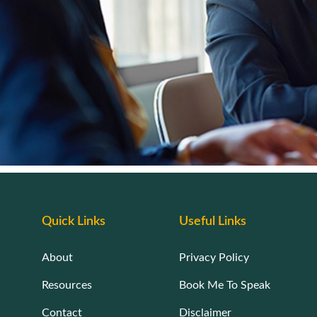
Quick Links
Useful Links
About
Privacy Policy
Resources
Book Me To Speak
Contact
Disclaimer