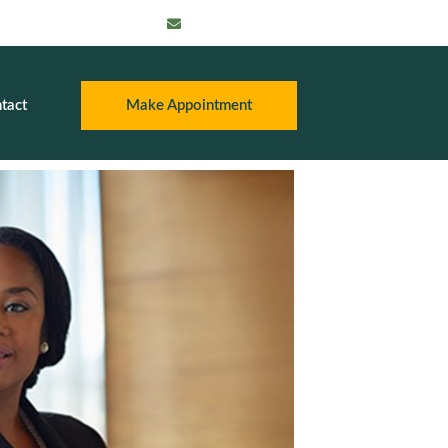
info@thatpayroll
guy.com
tact
Make Appointment