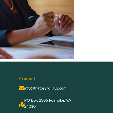
Contact
info@thatpayrollguy.com
PO Box 2306 Roanoke, VA
24010