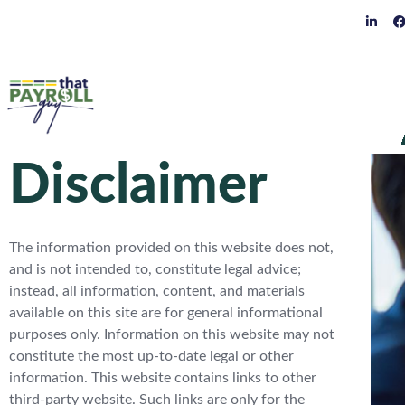
Disclaimer
The information provided on this website does not,
and is not intended to, constitute legal advice;
instead, all information, content, and materials
available on this site are for general informational
purposes only. Information on this website may not
constitute the most up-to-date legal or other
information. This website contains links to other
third-party website. Such links are only for the