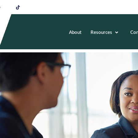
About
Resources
Con