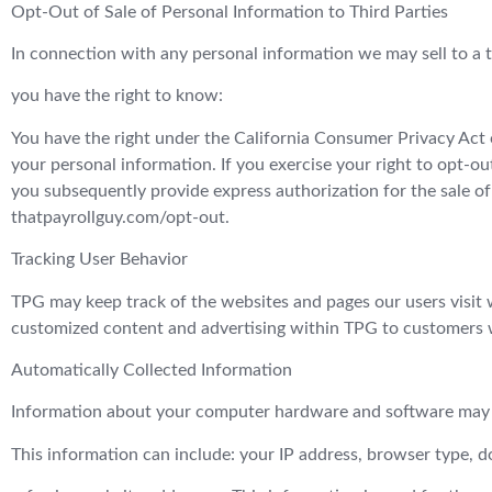
Opt-Out of Sale of Personal Information to Third Parties
In connection with any personal information we may sell to a t
you have the right to know:
You have the right under the California Consumer Privacy Act o
your personal information. If you exercise your right to opt-ou
you subsequently provide express authorization for the sale of
thatpayrollguy.com/opt-out.
Tracking User Behavior
TPG may keep track of the websites and pages our users visit w
customized content and advertising within TPG to customers wh
Automatically Collected Information
Information about your computer hardware and software may 
This information can include: your IP address, browser type, 