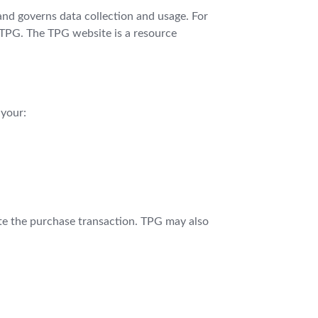
 and governs data collection and usage. For
d TPG. The TPG website is a resource
 your:
ete the purchase transaction. TPG may also