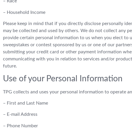
– Race
– Household Income
Please keep in mind that if you directly disclose personally id
may be collected and used by others. We do not collect any pe
provide certain personal information to us when you elect to us
sweepstakes or contest sponsored by us or one of our partners; (
submitting your credit card or other payment information when
communicating with you in relation to services and/or product
future.
Use of your Personal Information
TPG collects and uses your personal information to operate an
– First and Last Name
– E-mail Address
– Phone Number