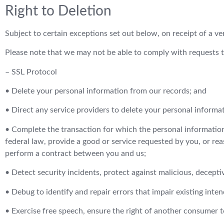
Right to Deletion
Subject to certain exceptions set out below, on receipt of a ver
Please note that we may not be able to comply with requests to 
– SSL Protocol
• Delete your personal information from our records; and
• Direct any service providers to delete your personal informa
• Complete the transaction for which the personal information 
federal law, provide a good or service requested by you, or re
perform a contract between you and us;
• Detect security incidents, protect against malicious, deceptive
• Debug to identify and repair errors that impair existing inten
• Exercise free speech, ensure the right of another consumer to