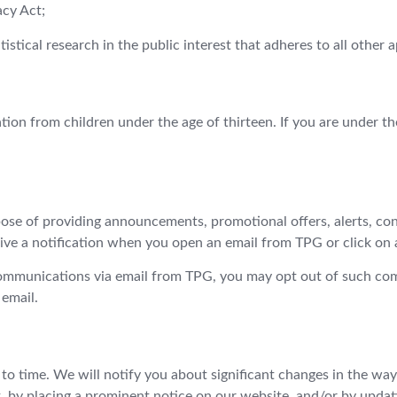
cy Act;
atistical research in the public interest that adheres to all other 
tion from children under the age of thirteen. If you are under th
ose of providing announcements, promotional offers, alerts, con
ve a notification when you open an email from TPG or click on a 
 communications via email from TPG, you may opt out of such c
 email.
 to time. We will notify you about significant changes in the wa
t, by placing a prominent notice on our website, and/or by updat