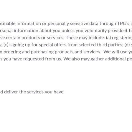
entifiable information or personally sensitive data through TPG’s
rsonal information about you unless you voluntarily provide it 
e certain products or services. These may include: (a) registering
c) signing up for special offers from selected third parties; (d)
 ordering and purchasing products and services. We will use you
s you have requested from us. We also may gather additional pe
d deliver the services you have