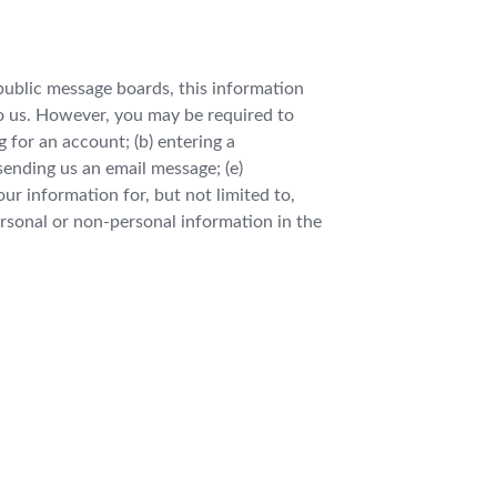
 public message boards, this information
to us. However, you may be required to
 for an account; (b) entering a
 sending us an email message; (e)
r information for, but not limited to,
rsonal or non-personal information in the