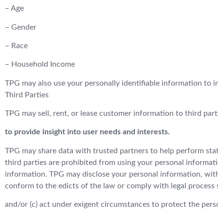
– Age
– Gender
– Race
– Household Income
TPG may also use your personally identifiable information to i
Third Parties
TPG may sell, rent, or lease customer information to third part
to provide insight into user needs and interests.
TPG may share data with trusted partners to help perform statis
third parties are prohibited from using your personal informati
information. TPG may disclose your personal information, withou
conform to the edicts of the law or comply with legal process 
and/or (c) act under exigent circumstances to protect the perso