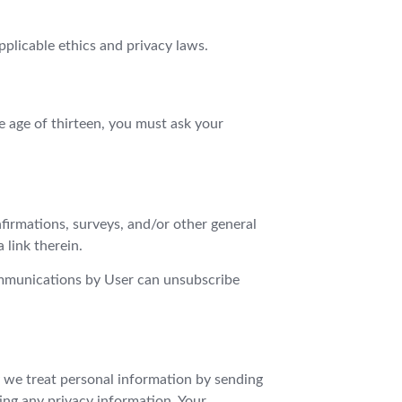
applicable ethics and privacy laws.
e age of thirteen, you must ask your
firmations, surveys, and/or other general
link therein.
ommunications by User can unsubscribe
y we treat personal information by sending
ing any privacy information. Your