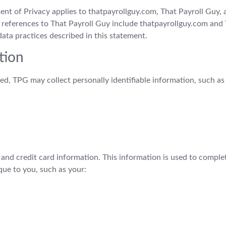
ment of Privacy applies to thatpayrollguy.com, That Payroll Guy,
ll references to That Payroll Guy include thatpayrollguy.com an
ata practices described in this statement.
tion
ed, TPG may collect personally identifiable information, such as
g and credit card information. This information is used to compl
ue to you, such as your: