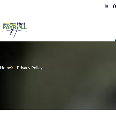
Home
Privacy Policy