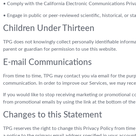
• Comply with the California Electronic Communications Priva
• Engage in public or peer-reviewed scientific, historical, or st
Children Under Thirteen
TPG does not knowingly collect personally identifiable informa
parent or guardian for permission to use this website.
E-mail Communications
From time to time, TPG may contact you via email for the purp
communication. In order to improve our Services, we may recei
If you would like to stop receiving marketing or promotional
from promotional emails by using the link at the bottom of the
Changes to this Statement
TPG reserves the right to change this Privacy Policy from time
a notice to the primary email address specified in your accoun