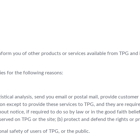
nform you of other products or services available from TPG and it
ies for the following reasons:
tical analysis, send you email or postal mail, provide customer s
on except to provide these services to TPG, and they are require
t notice, if required to do so by law or in the good faith belief 
served on TPG or the site; (b) protect and defend the rights or p
nal safety of users of TPG, or the public.