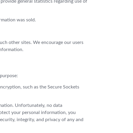
 provide general statistics regarding use of
ormation was sold.
 such other sites. We encourage our users
information.
 purpose:
encryption, such as the Secure Sockets
mation. Unfortunately, no data
rotect your personal information, you
ecurity, integrity, and privacy of any and